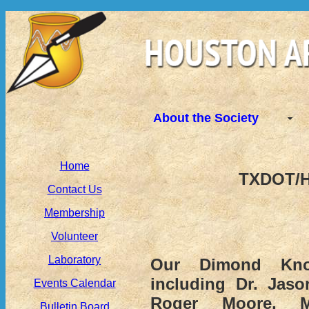
About the Society
Home
TXDOT/H
Contact Us
Membership
Volunteer
Laboratory
Our Dimond Kno
including Dr. Jaso
Events Calendar
Roger Moore, Mo
Bulletin Board