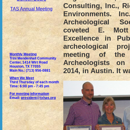
Consulting, Inc., R
TAS Annual Meeting
Environments. In
Archeological So
coveted E. Mot
Excellence in Pub
archeological pr
meeting of the
Monthly Meeting
Trini Mendenhall Community
Archeologists on 
Center, 1414 Wirt Road
Houston, TX 77055
2014, in Austin. It w
Main No.: (713) 956-0881
When We Meet
Third Thursday of each month
Time: 6:00 pm - 7:45 pm
For meeting information
Email:
president@txhas.org