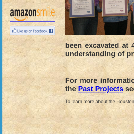
been excavated at 
understanding of pre
For more informati
the
Past Projects
sec
To learn more about the Houston