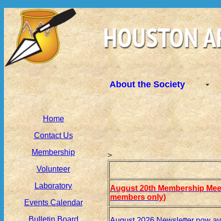
About the Society
Home
Contact Us
Membership
>
Volunteer
Laboratory
August 20th Membership Meet
members only)
Events Calendar
Bulletin Board
August 2026 Newsletter now av