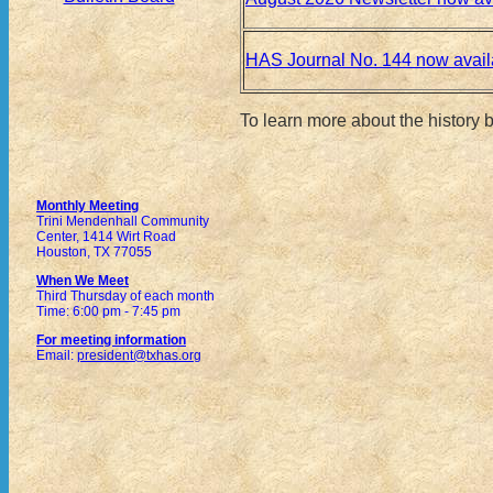
HAS Journal No. 144 now avail
To learn more about the history
Monthly Meeting
Trini Mendenhall Community
Center, 1414 Wirt Road
Houston, TX 77055
When We Meet
Third Thursday of each month
Time: 6:00 pm - 7:45 pm
For meeting information
Email:
president@txhas.org