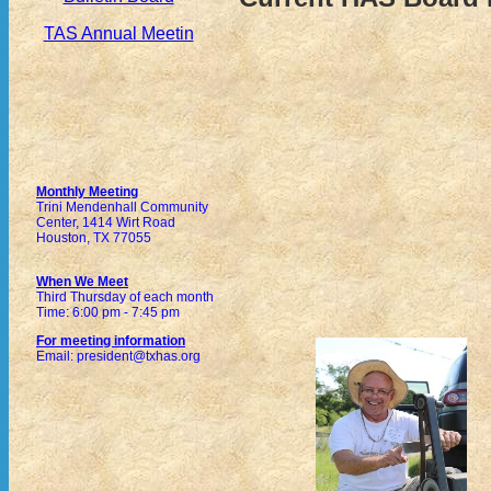
TAS Annual Meetin
Monthly Meeting
Trini Mendenhall Community
Center, 1414 Wirt Road
Houston, TX 77055
When We Meet
Third Thursday of each month
Time: 6:00 pm - 7:45 pm
For meeting information
Email: president@txhas.org