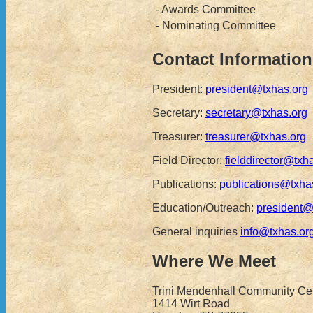
- Awards Committee
- Nominating Committee
Contact Information
President:
president@txhas.org
Secretary:
secretary@txhas.org
Treasurer:
treasurer@txhas.org
Field Director:
fielddirector@txh
Publications:
publications@txha
Education/Outreach:
president@
General inquiries
info@txhas.or
Where We Meet
Trini Mendenhall Community Cen
1414 Wirt Road