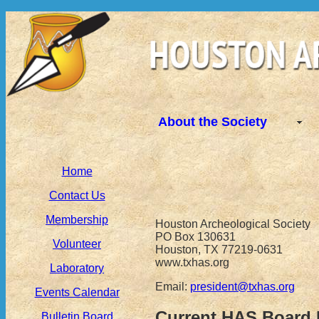
About the Society
Home
Contact Us
Membership
Houston Archeological Society
PO Box 130631
Volunteer
Houston, TX 77219-0631
www.txhas.org
Laboratory
Email:
president@txhas.org
Events Calendar
Current HAS Board
Bulletin Board