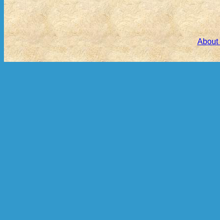
About 