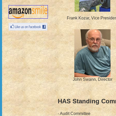
Frank Kozar, Vice Preside
John Swann, Director
HAS Standing Comm
- Audit Committee