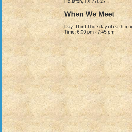
Houston, TX 77055
When We Meet
Day: Third Thursday of each mo
Time: 6:00 pm - 7:45 pm