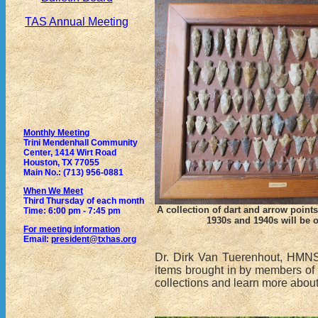
TAS Annual Meeting
Monthly Meeting
Trini Mendenhall Community
Center, 1414 Wirt Road
Houston, TX 77055
Main No.: (713) 956-0881
When We Meet
Third Thursday of each month
A collection of dart and arrow points
Time: 6:00 pm - 7:45 pm
1930s and 1940s will be 
For meeting information
Email:
president@txhas.org
Dr. Dirk Van Tuerenhout, HMNS 
items brought in by members of t
collections and learn more about