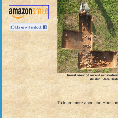
Aerial view of recent excavatio
Austin State Histo
To learn more about the Houston