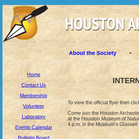
About the Society
Home
INTERN
Contact Us
Membership
To view the official flyer then cli
Volunteer
Come join the Houston Archeolog
Laboratory
at the Houston Museum of Natura
4 p.m. in the Museum’s Glassell
Events Calendar
Bulletin Board