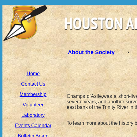
About the Society
Home
Contact Us
Membership
Champs d’Asile,was a short-live
several years, and another surve
Volunteer
east bank of the Trinity River in t
Laboratory
To learn more about the history
Events Calendar
Bulletin Board