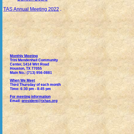
TAS Annual Meeting 2022
.
Monthly Meeting
Trini Mendenhall Community
Center, 1414 Wirt Road
Houston, TX 77055
Main No.: (713) 956-0881
When We Meet
Third Thursday of each month
Time: 6:30 pm - 8:45 pm
For meeting information
Email:
president@txhas.org