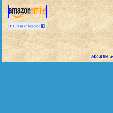
About the S