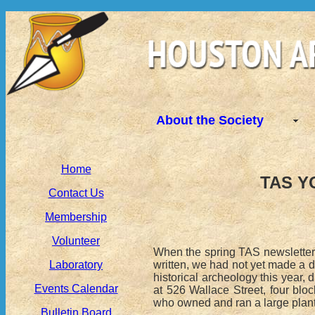
About the Society
Home
TAS Y
Contact Us
Membership
Volunteer
When the spring TAS newsletter c
written, we had not yet made a
Laboratory
historical archeology this year,
Events Calendar
at 526 Wallace Street, four bl
who owned and ran a large planta
Bulletin Board