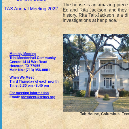
The house is an amazing piece of 
TAS Annual Meeting 2022
Ed and Rita Jackson, and they h
history. Rita Tait-Jackson is a 
investigations at her place.
Monthly Meeting
Trini Mendenhall Community
Center, 1414 Wirt Road
Houston, TX 77055
Main No.: (713) 956-0881
When We Meet
Third Thursday of each month
Time: 6:30 pm - 8:45 pm
For meeting information
Email:
president@txhas.org
Tait House, Columbus, Tex