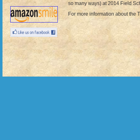
so many ways) at 2014 Field Sc
For more information about the 