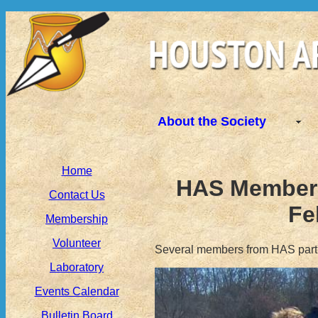
About the Society
Home
HAS Members 
Contact Us
Fe
Membership
Volunteer
Several members from HAS partic
Laboratory
Events Calendar
Bulletin Board