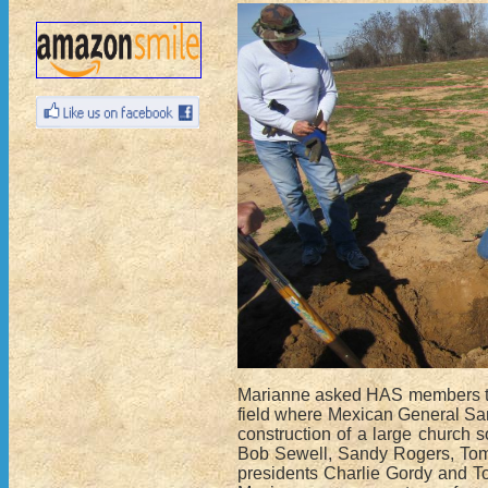
Marianne asked HAS members to j
field where Mexican General San
construction of a large church 
Bob Sewell, Sandy Rogers, Tom 
presidents Charlie Gordy and To