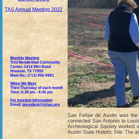
TAS Annual Meeting 2022
Monthly Meeting
Trini Mendenhall Community
Center, 1414 Wirt Road
Houston, TX 77055
Main No.: (713) 956-0881
When We Meet
Third Thursday of each month
Time: 6:30 pm - 8:45 pm
For meeting information
Email:
president@txhas.org
San Felipe de Austin was the o
connected San Antonio to Louis
Archeological Society worked w
Austin State Historic Site. The 