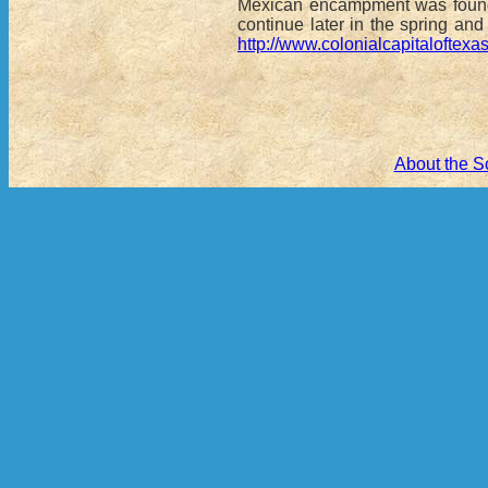
Mexican encampment was found, 
continue later in the spring an
http://www.colonialcapitalofte
About the S