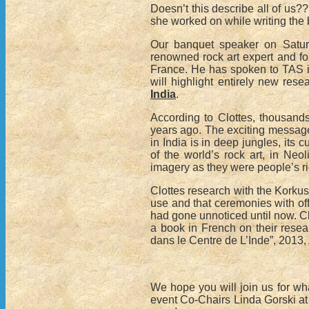
Doesn’t this describe all of us?
she worked on while writing the
Our banquet speaker on Satur
renowned rock art expert and for
France. He has spoken to TAS in
will highlight entirely new re
India
.
According to Clottes, thousands
years ago. The exciting message 
in India is in deep jungles, its
of the world’s rock art, in Neoli
imagery as they were people’s r
Clottes research with the Korkus, 
use and that ceremonies with offe
had gone unnoticed until now. 
a book in French on their resear
dans le Centre de L’Inde”, 2013, 
We hope you will join us for wh
event Co-Chairs Linda Gorski a