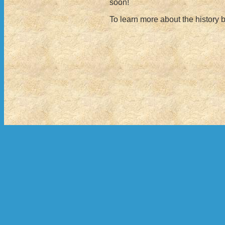
soon!
To learn more about the history