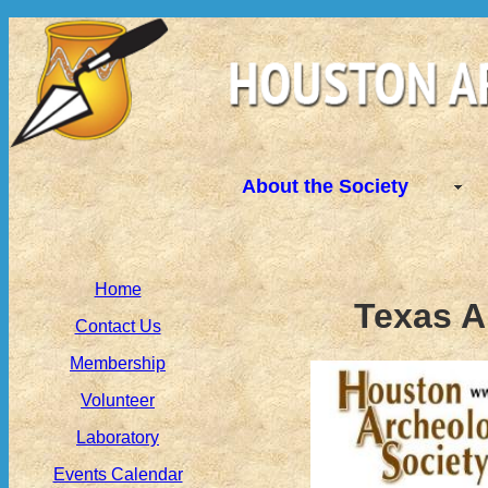
About the Society
Home
Texas A
Contact Us
Membership
Volunteer
Laboratory
Events Calendar