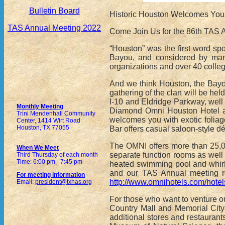
Bulletin Board
Historic Houston Welcomes You
TAS Annual Meeting 2022
Come Join Us for the 86th TAS 
“Houston” was the first word s
Bayou, and considered by many 
organizations and over 40 colleg
And we think Houston, the Bayou
gathering of the clan will be he
I-10 and Eldridge Parkway, well o
Monthly Meeting
Diamond Omni Houston Hotel at 
Trini Mendenhall Community
welcomes you with exotic foliag
Center, 1414 Wirt Road
Houston, TX 77055
Bar offers casual saloon-style dé
The OMNI offers more than 25,00
When We Meet
separate function rooms as well 
Third Thursday of each month
Time: 6:00 pm - 7:45 pm
heated swimming pool and whirl
and our TAS Annual meeting r
For meeting information
http://www.omnihotels.com/hotel
Email:
president@txhas.org
For those who want to venture o
Country Mall and Memorial City
additional stores and restauran