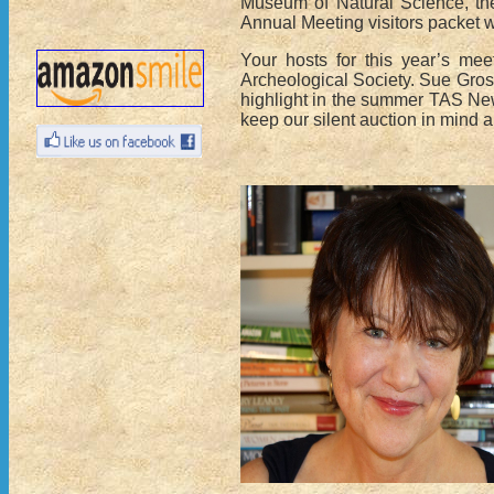
Museum of Natural Science, th
Annual Meeting visitors packet wi
Your hosts for this year’s mee
Archeological Society. Sue Gross
highlight in the summer TAS New
keep our silent auction in mind 