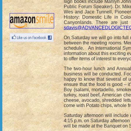
sign books include Marilyn John
Public Forum Speaker). Dr. Mik
Wes and Jace Tunnell, Pioneeri
History: Domestic Life in Col
Canyonlands. There are just 
sdavis@ADVANCEDLOGICTE
On Saturday we will go into fu
between the meeting rooms. Memb
schedule. An International Sym
information about this exciting 
to offer items of interest to every
The two-hour lunch and Annual 
business will be conducted. Foo
happy to know that several of 
ensure that the food is good – i
Boy (salami, mortadello, smoked
turkey, roast beef, American ch
cheese, avocado, shredded lettu
come with Potato chips, whole fru
Saturday afternoon will include
4:15 p.m. on Saturday afternoon
will be made at the Banquet on 