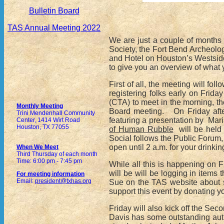
Bulletin Board
TAS Annual Meeting 2022
We are just a couple of months
Society, the Fort Bend Archeolog
and Hotel on Houston’s Westside
to give you an overview of what
First of all, the meeting will f
registering folks early on Frid
(CTA) to meet in the morning, t
Monthly Meeting
Board meeting. On Friday afte
Trini Mendenhall Community
featuring a presentation by Mari
Center, 1414 Wirt Road
Houston, TX 77055
of Human Rubble
will be held 
Social follows the Public Forum, 
open until 2 a.m. for your drinkin
When We Meet
Third Thursday of each month
Time: 6:00 pm - 7:45 pm
While all this is happening on 
will be will be logging in item
For meeting information
Email:
president@txhas.org
Sue on the TAS website about s
support this event by donating y
Friday will also kick off the S
Davis has some outstanding auth