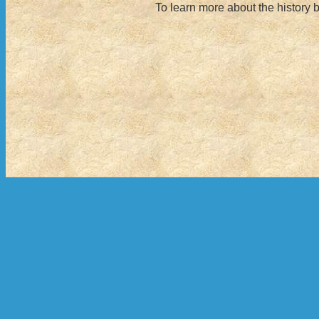
To learn more about the history