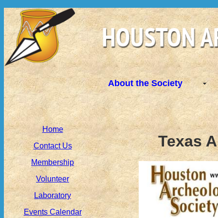
About the Society
Home
Texas A
Contact Us
Membership
Volunteer
Laboratory
Events Calendar