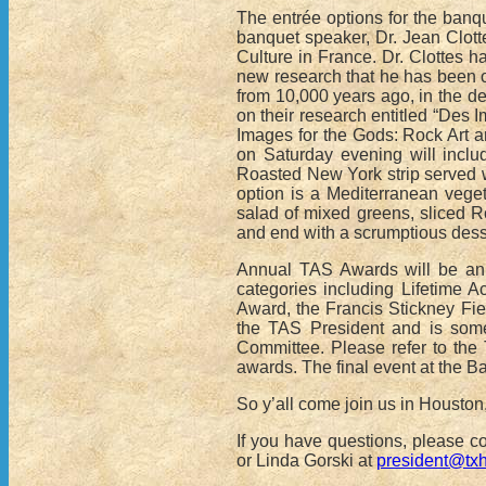
The entrée options for the banq
banquet speaker, Dr. Jean Clotte
Culture in France. Dr. Clottes ha
new research that he has been c
from 10,000 years ago, in the d
on their research entitled “Des I
Images for the Gods: Rock Art and
on Saturday evening will incl
Roasted New York strip served w
option is a Mediterranean vege
salad of mixed greens, sliced R
and end with a scrumptious des
Annual TAS Awards will be ann
categories including Lifetime 
Award, the Francis Stickney Fie
the TAS President and is som
Committee. Please refer to th
awards. The final event at the Ba
So y’all come join us in Houston,
If you have questions, please 
or Linda Gorski at
president@tx