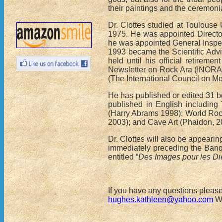
their paintings and the ceremonia
Dr. Clottes studied at Toulouse
1975. He was appointed Director 
he was appointed General Inspect
1993 became the Scientific Adviso
held until his official retiremen
Newsletter on Rock Ara (INORA).
(The International Council on M
He has published or edited 31 b
published in English includin
(Harry Abrams 1998); World Rock 
2003); and Cave Art (Phaidon, 2
Dr. Clottes will also be appear
immediately preceding the Banqu
entitled “
Des Images pour les Dieu
If you have any questions pleas
hughes.kathleen@yahoo.com
We