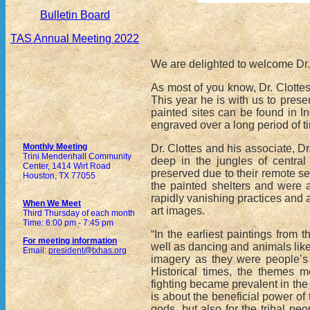
Bulletin Board
TAS Annual Meeting 2022
We are delighted to welcome Dr.
As most of you know, Dr. Clottes
This year he is with us to prese
painted sites can be found in In
engraved over a long period of t
Monthly Meeting
Dr. Clottes and his associate, 
Trini Mendenhall Community
deep in the jungles of central
Center, 1414 Wirt Road
preserved due to their remote se
Houston, TX 77055
the painted shelters and were a
rapidly vanishing practices and 
When We Meet
art images.
Third Thursday of each month
Time: 6:00 pm - 7:45 pm
“In the earliest paintings from 
For meeting information
well as dancing and animals like 
Email:
president@txhas.org
imagery as they were people’s 
Historical times, the themes m
fighting became prevalent in the 
is about the beneficial power of
gods, but also for the tribal p