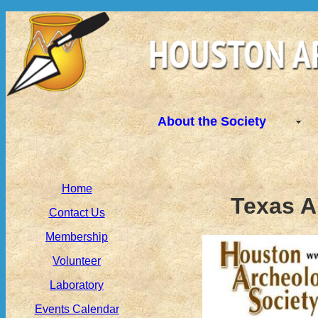
About the Society
Home
Texas A
Contact Us
Membership
Volunteer
Laboratory
Events Calendar