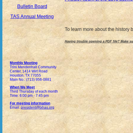
Bulletin Board
TAS Annual Meeting
To learn more about the history
Having trouble opening a PDF file? Make s
Monthly Meeting
Trini Mendenhall Community
Center, 1414 Wirt Road
Houston, TX 77055
Main No.: (713) 956-0881
When We Meet
Third Thursday of each month
Time: 6:00 pm - 7:45 pm
For meeting information
Email:
president@txhas.org