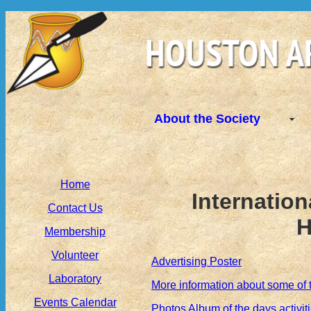
About the Society
Home
Internation
Contact Us
H
Membership
Volunteer
Advertising Poster
Laboratory
More information about some of 
Events Calendar
Photos Album of the days activit