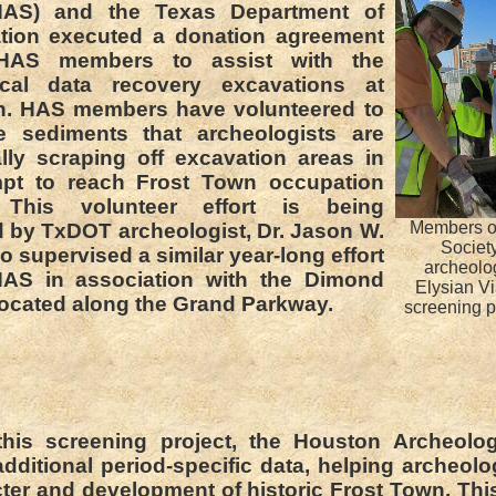
HAS) and the Texas Department of
ation executed a donation agreement
 HAS members to assist with the
ical data recovery excavations at
n. HAS members have volunteered to
e sediments that archeologists are
ly scraping off excavation areas in
empt to reach Frost Town occupation
. This volunteer effort is being
Members of
 by TxDOT archeologist, Dr. Jason W.
Society
o supervised a similar year-long effort
archeolo
HAS in association with the Dimond
Elysian Vi
 located along the Grand Parkway.
screening p
his screening project, the Houston Archeolog
dditional period-specific data, helping archeolo
ter and development of historic Frost Town. This