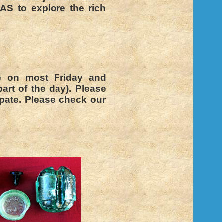
AS to explore the rich
e on most Friday and
art of the day). Please
pate. Please check our