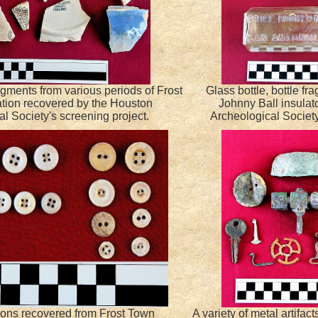
gments from various periods of Frost
Glass bottle, bottle f
tion recovered by the Houston
Johnny Ball insulat
l Society's screening project.
Archeological Society
tons recovered from Frost Town
A variety of metal artifac