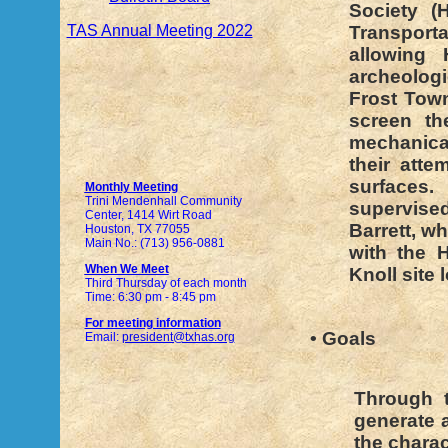
Society (
TAS Annual Meeting 2022
Transport
allowing
archeolog
Frost Tow
screen th
mechanical
their att
surfaces
Monthly Meeting
Trini Mendenhall Community
supervised
Center, 1414 Wirt Road
Barrett, wh
Houston, TX 77055
Main No.: (713) 956-0881
with the 
When We Meet
Knoll site
Third Thursday of each month
Time: 6:30 pm - 8:45 pm
For meeting information
• Goals
Email:
president@txhas.org
Through t
generate a
the charac