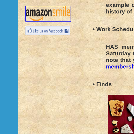
example o
history of
• Work Schedu
HAS memb
Saturday 
note that
membersh
• Finds