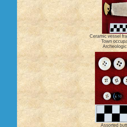
Ceramic vessel fra
Town occupa
Archeologica
Assorted but