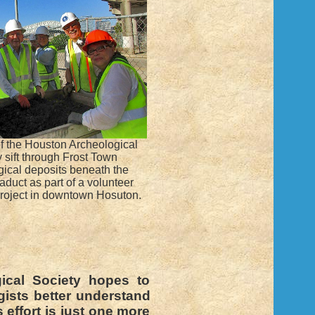
 the Houston Archeological
 sift through Frost Town
gical deposits beneath the
aduct as part of a volunteer
roject in downtown Hosuton.
ical Society hopes to
gists better understand
 effort is just one more