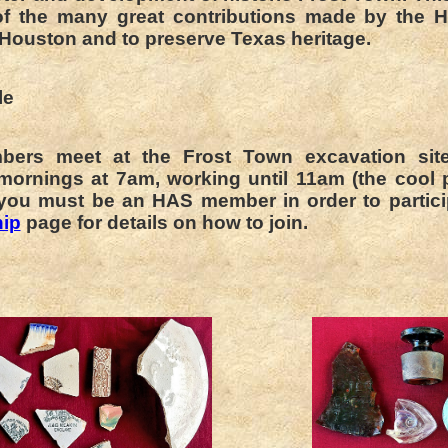
f the many great contributions made by the H
 Houston and to preserve Texas heritage.
le
ers meet at the Frost Town excavation sit
mornings at 7am, working until 11am (the cool p
 you must be an HAS member in order to partici
ip
page for details on how to join.