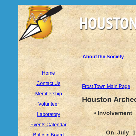
About the Society
Home
Contact Us
Frost Town Main Page
Membership
Houston Archeo
Volunteer
• Involvement
Laboratory
Events Calendar
On July 1
Bulletin Board