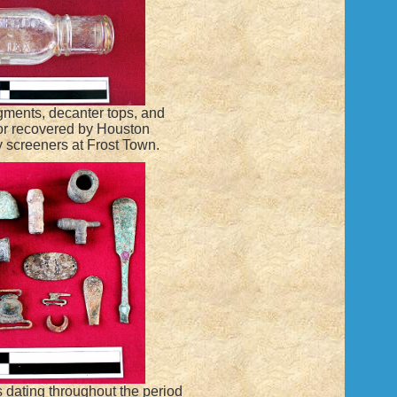
ragments, decanter tops, and
or recovered by Houston
 screeners at Frost Town.
ts dating throughout the period