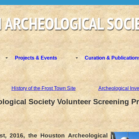
Projects & Events
Curation & Publication
History of the Frost Town Site
Archeological Inve
logical Society Volunteer Screening Pr
st, 2016, the Houston Archeological