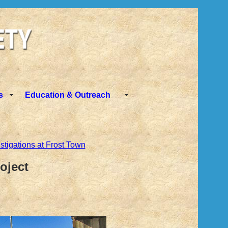
s
Education & Outreach
stigations at Frost Town
oject