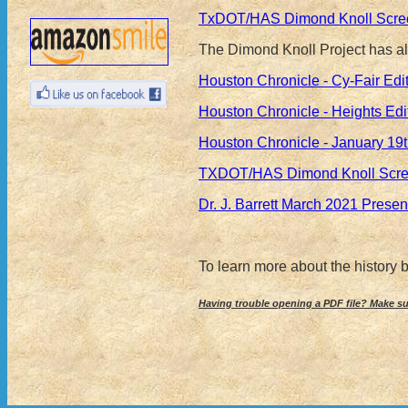
TxDOT/HAS Dimond Knoll Screen
The Dimond Knoll Project has als
Houston Chronicle - Cy-Fair Ed
Houston Chronicle - Heights Ed
Houston Chronicle - January 19
TXDOT/HAS Dimond Knoll Screen
Dr. J. Barrett March 2021 Prese
To learn more about the history
Having trouble opening a PDF file? Make s