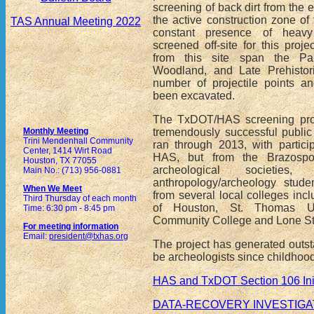
screening of back dirt from the 
the active construction zone of 
TAS Annual Meeting 2022
constant presence of heav
screened off-site for this proje
from this site span the Pal
Woodland, and Late Prehistori
number of projectile points a
been excavated.
The TxDOT/HAS screening proj
tremendously successful public 
Monthly Meeting
Trini Mendenhall Community
ran through 2013, with partici
Center, 1414 Wirt Road
HAS, but from the Brazospo
Houston, TX 77055
archeological societi
Main No.: (713) 956-0881
anthropology/archeology stude
When We Meet
from several local colleges incl
Third Thursday of each month
of Houston, St. Thomas Uni
Time: 6:30 pm - 8:45 pm
Community College and Lone St
For meeting information
Email:
president@txhas.org
The project has generated outs
be archeologists since childhood
HAS and TxDOT Section 106 Init
DATA-RECOVERY INVESTIGAT