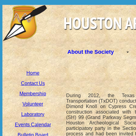
About the Society
Home
Contact Us
Membership
During 2012, the Texas
Transportation (TxDOT) conduct
Volunteer
Dimond Knoll on Cypress Cre
construction associated with
Laboratory
(SH) 99 (Grand Parkway Segme
Houston Archeological Soc
Events Calendar
participatory party in the Sect
process and had been invited to
Bulletin Board